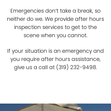
Emergencies don’t take a break, so
neither do we. We provide after hours
inspection services to get to the
scene when you cannot.
If your situation is an emergency and
you require after hours assistance,
give us a call at (319) 232-9498.