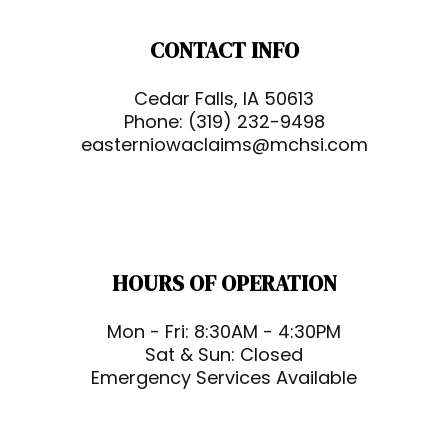
CONTACT INFO
Cedar Falls, IA 50613
Phone:
(319) 232-9498
easterniowaclaims@mchsi.com
HOURS OF OPERATION
Mon - Fri: 8:30AM - 4:30PM
Sat & Sun: Closed
Emergency Services Available