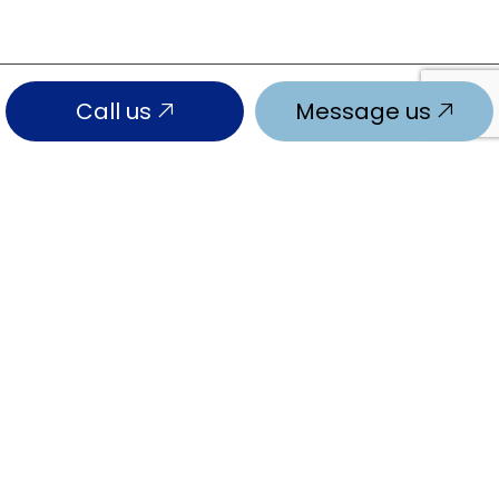
Call us
Message us
SOCIAL