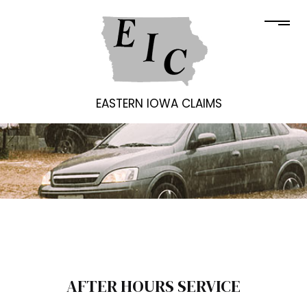
EASTERN IOWA CLAIMS
AFTER HOURS SERVICE